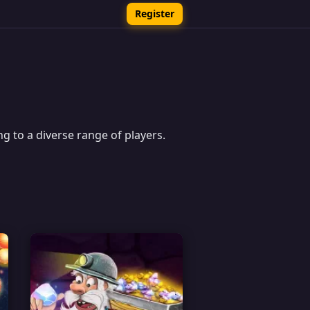
Register
g to a diverse range of players.