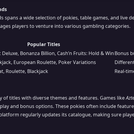
nds
ds
spans a wide selection of pokies, table games, and live d
rages players to venture into various gambling categories.
Popular Titles
 Deluxe, Bonanza Billion, Cash’n Fruits: Hold & Win
Bonus b
ckjack, European Roulette, Poker Variations
Different
t, Roulette, Blackjack
Real-time
ty of titles with diverse themes and features. Games like
Azt
play and bonus options. These pokies often include featur
platform regularly updates its catalogue, making sure playe