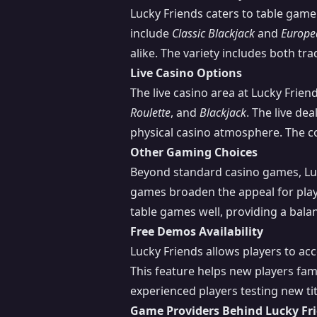
Lucky Friends caters to table game
include
Classic Blackjack
and
Europe
alike. The variety includes both t
Live Casino Options
The live casino area at Lucky Frien
Roulette
, and
Blackjack
. The live de
physical casino atmosphere. The col
Other Gaming Choices
Beyond standard casino games, Luck
games broaden the appeal for play
table games well, providing a bala
Free Demos Availability
Lucky Friends allows players to ac
This feature helps new players fami
experienced players testing new t
Game Providers Behind Lucky Fr