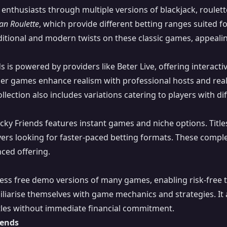
 enthusiasts through multiple versions of blackjack, roulet
an Roulette
, which provide different betting ranges suited fo
raditional and modern twists on these classic games, appeali
ds is powered by providers like Beter Live, offering interac
aler games enhance realism with professional hosts and real-
lection also includes variations catering to players with di
y Friends features instant games and niche options. Title
ers looking for faster-paced betting formats. These comple
nced offering.
cess free demo versions of many games, enabling risk-free 
liarise themselves with game mechanics and strategies. It a
itles without immediate financial commitment.
iends