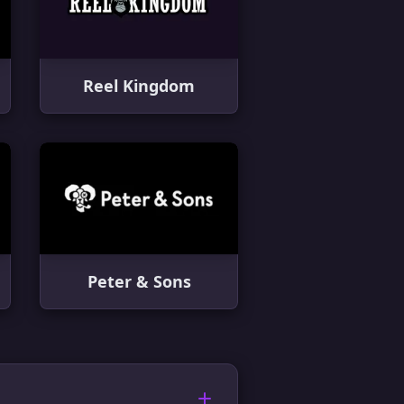
Reel Kingdom
Peter & Sons