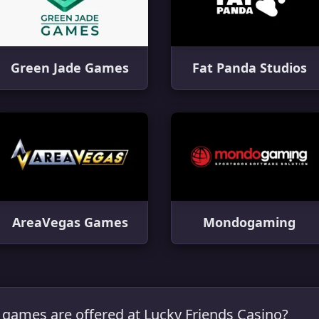
Green Jade Games
Fat Panda Studios
AreaVegas Games
Mondogaming
 games are offered at Lucky Friends Casino?