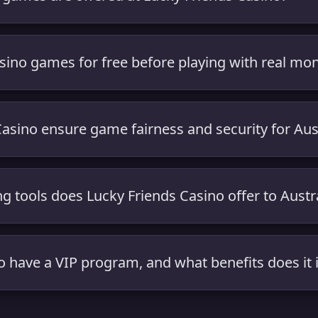
asino games for free before playing with real mo
sino ensure game fairness and security for Aust
 tools does Lucky Friends Casino offer to Austra
 have a VIP program, and what benefits does it 