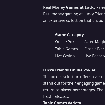
Real Money Games at Lucky Frie
Real money gaming at
Lucky Frien
an extensive collection that encou
Game Category
Online Pokies
Aztec Magic
Table Games
Classic Bla
Live Casino
Live Baccara
Lucky Friends Online Pokies
The pokies selection offers a varie
stand out for their engaging game
return-to-player percentages. The 
fresh releases.
Table Games Variety