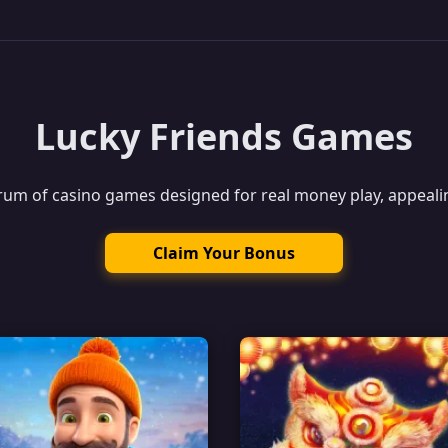
Lucky Friends Games
rum of casino games designed for real money play, appealin
Claim Your Bonus