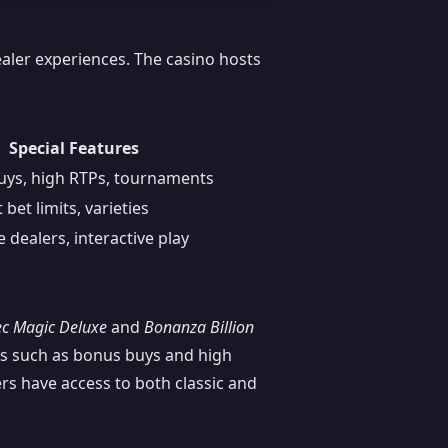
ealer experiences. The casino hosts
Special Features
uys, high RTPs, tournaments
 bet limits, varieties
 dealers, interactive play
ec Magic Deluxe
and
Bonanza Billion
es such as bonus buys and high
rs have access to both classic and