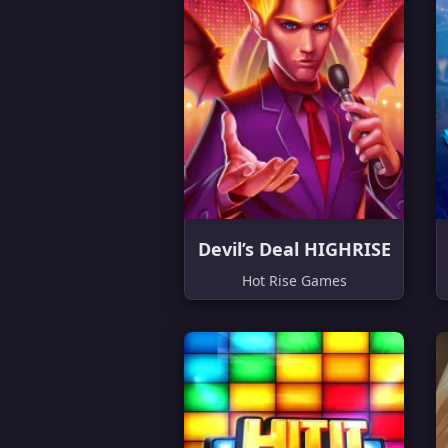
Devil’s Deal HIGHRISE
Hot Rise Games