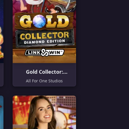
Gold Collector:
Diamond Edition
All For One Studios