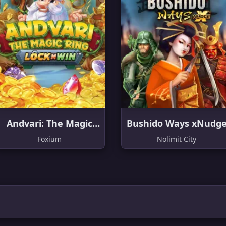
Andvari: The Magic
Bushido Ways xNudg
Ring
Foxium
Nolimit City