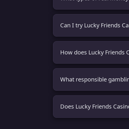
Can I try Lucky Friends C
How does Lucky Friends Ca
What responsible gambling
Does Lucky Friends Casino