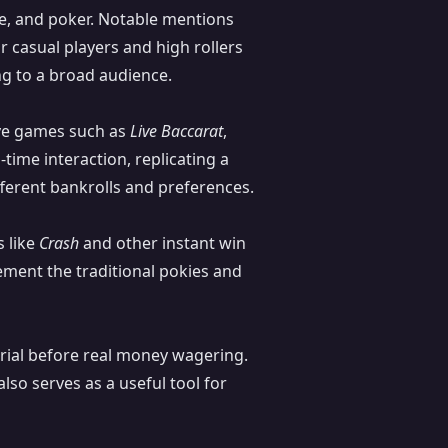
te, and poker. Notable mentions
r casual players and high rollers
ng to a broad audience.
tive games such as
Live Baccarat
,
time interaction, replicating a
fferent bankrolls and preferences.
s like
Crash
and other instant win
ment the traditional pokies and
trial before real money wagering.
lso serves as a useful tool for