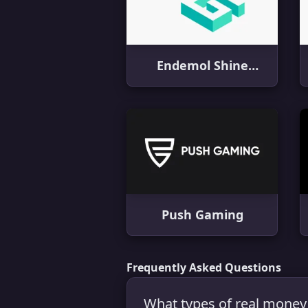
Endemol Shine
Gaming
Push Gaming
Frequently Asked Questions
What types of real money