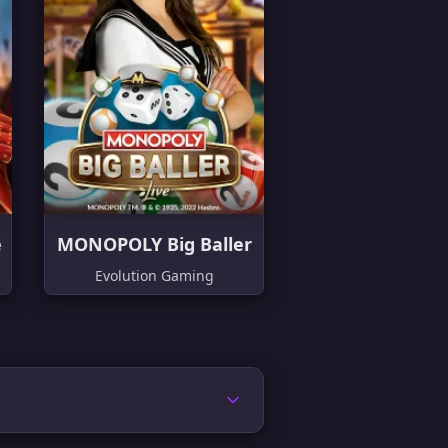
e
MONOPOLY Big Baller
Evolution Gaming