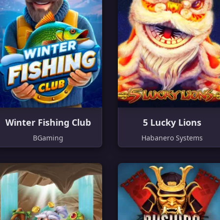
Winter Fishing Club
5 Lucky Lions
BGaming
Habanero Systems