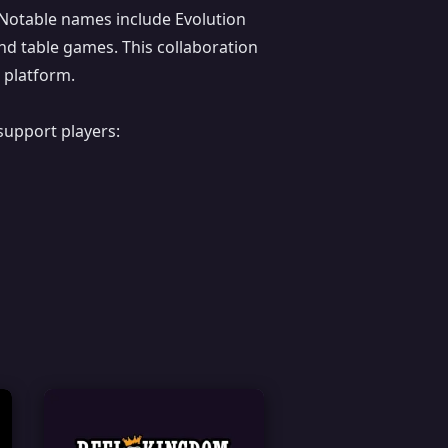
. Notable names include Evolution
nd table games. This collaboration
 platform.
support players: