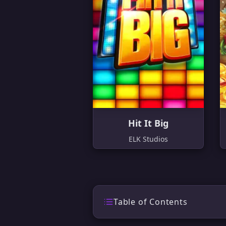
Hit It Big
ELK Studios
Table of Contents