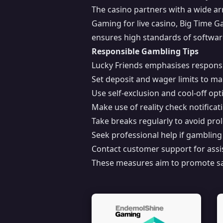
The casino partners with a wide ar
Gaming for live casino, Big Time G
ensures high standards of software
Responsible Gambling Tips
Lucky Friends emphasises responsi
Set deposit and wager limits to m
Use self-exclusion and cool-off o
Make use of reality check notifica
Take breaks regularly to avoid pr
Seek professional help if gamblin
Contact customer support for ass
These measures aim to promote saf