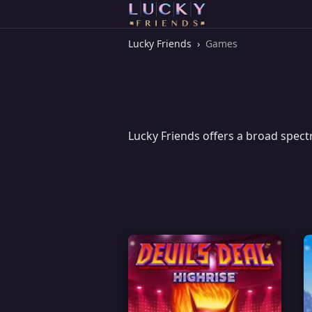
Lucky Friends
›
Games
Lucky Friends offers a broad spect