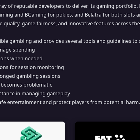
ray of reputable developers to deliver its gaming portfolio
aming and BGaming for pokies, and Belatra for both slots a
 quality, game fairness, and innovative features across the
ble gambling and provides several tools and guidelines to 
anage spending
ptions when needed
tions for session monitoring
olonged gambling sessions
g becomes problematic
istance in managing gameplay
e entertainment and protect players from potential harm.