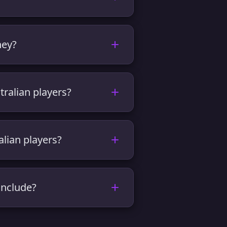
ney?
ralian players?
lian players?
include?